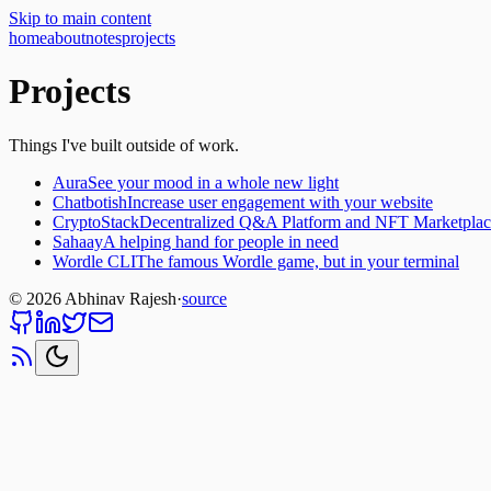
Skip to main content
home
about
notes
projects
Projects
Things I've built outside of work.
Aura
See your mood in a whole new light
Chatbotish
Increase user engagement with your website
CryptoStack
Decentralized Q&A Platform and NFT Marketplac
Sahaay
A helping hand for people in need
Wordle CLI
The famous Wordle game, but in your terminal
©
2026
Abhinav Rajesh
·
source