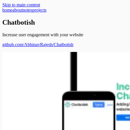
Skip to main content
home
about
notes
projects
Chatbotish
Increase user engagement with your website
github.com/
AbhinavRajesh/Chatbotish