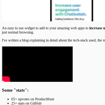
An easy to use widget to add to your amazing web apps to
increase 
just normal browsing.
I've written a blog explaining in detail about the tech-stack used, the
Some "stats":
65+ upvotes on ProductHunt
25+ stars on GitHub