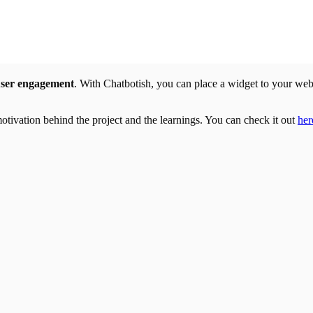
user engagement
. With Chatbotish, you can place a widget to your we
 motivation behind the project and the learnings. You can check it out
her