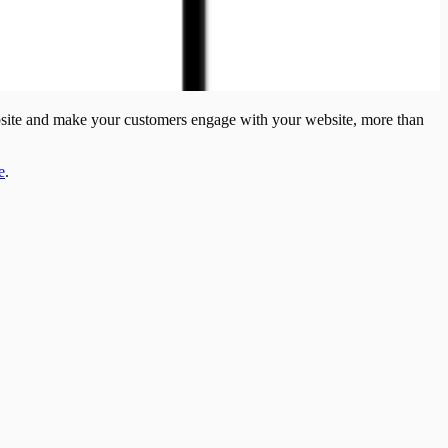
bsite and make your customers engage with your website, more than
e
.