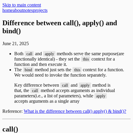
Skip to main content
home
about
notes
projects
Difference between call(), apply() and
bind()
June 21, 2025
Both
and
methods serve the same purpose(are
call
apply
functionally identical) - they set the
context for a
this
function and then execute it.
The
method just sets the
context for a function.
bind
this
We would need to invoke the function separately.
Key difference between
and
method is
call
apply
that, the
method accepts arguments as individual
call
parameters(i.e., a list of parameters), while
apply
accepts arguments as a single array
Reference:
What is the difference between call() apply() & bind()?
call()