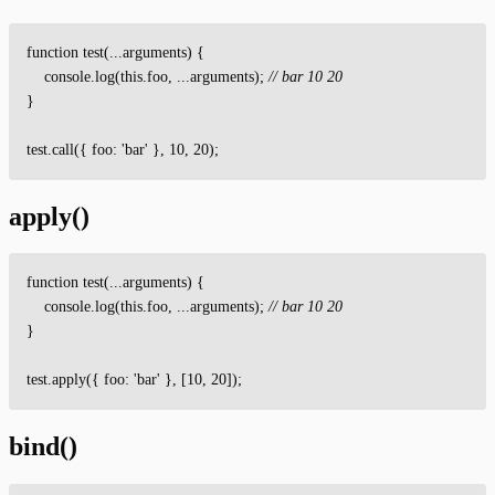
function
test
(
.
.
.
arguments
)
{
console
.
log
(
this
.
foo
,
.
.
.
arguments
)
;
// bar 10 20
}
test
.
call
(
{
foo
:
'
bar
'
}
,
10
,
20
)
;
apply()
function
test
(
.
.
.
arguments
)
{
console
.
log
(
this
.
foo
,
.
.
.
arguments
)
;
// bar 10 20
}
test
.
apply
(
{
foo
:
'
bar
'
}
,
[
10
,
20
]
)
;
bind()